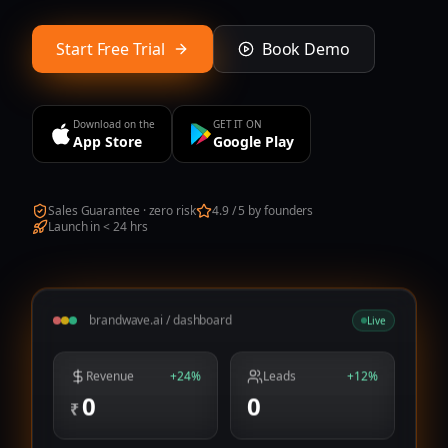
Start Free Trial
Book Demo
Download on the
GET IT ON
App Store
Google Play
Sales Guarantee · zero risk
4.9 / 5 by founders
Launch in < 24 hrs
brandwave.ai / dashboard
Live
Revenue
+24%
Leads
+12%
0
0
₹