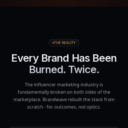
THE REALITY
Every Brand Has Been
Burned. Twice.
The influencer marketing industry is
fundamentally broken on both sides of the
marketplace. Brandwave rebuilt the stack from
scratch - for outcomes, not optics.