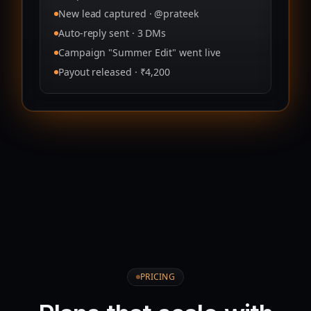
New lead captured · @prateek
Auto‑reply sent · 3 DMs
Campaign "Summer Edit" went live
Payout released · ₹4,200
PRICING