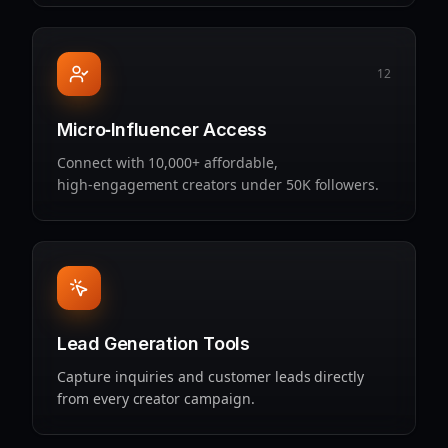
12
Micro‑Influencer Access
Connect with 10,000+ affordable,
high‑engagement creators under 50K followers.
Lead Generation Tools
Capture inquiries and customer leads directly
from every creator campaign.