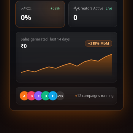
ROI
+58%
Creators Active
Live
0
%
0
Sales generated · last 14 days
+318% MoM
₹
0
12 campaigns running
A
B
C
D
E
+13