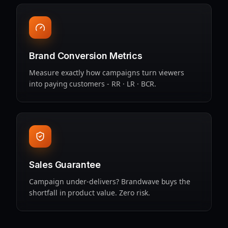
Brand Conversion Metrics
Measure exactly how campaigns turn viewers
into paying customers - RR · LR · BCR.
Sales Guarantee
Campaign under‑delivers? Brandwave buys the
shortfall in product value. Zero risk.