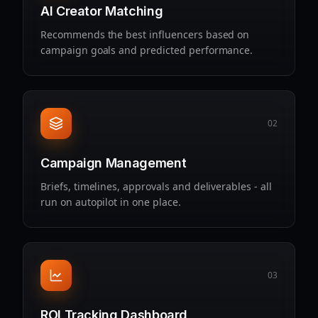
AI Creator Matching
Recommends the best influencers based on
campaign goals and predicted performance.
02
Campaign Management
Briefs, timelines, approvals and deliverables - all
run on autopilot in one place.
03
ROI Tracking Dashboard