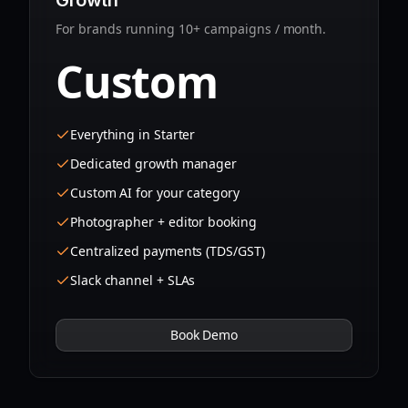
Growth
For brands running 10+ campaigns / month.
Custom
Everything in Starter
Dedicated growth manager
Custom AI for your category
Photographer + editor booking
Centralized payments (TDS/GST)
Slack channel + SLAs
Book Demo