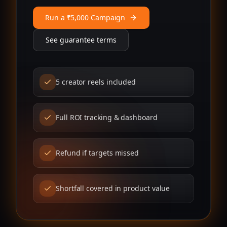
Run a ₹5,000 Campaign
See guarantee terms
5 creator reels included
Full ROI tracking & dashboard
Refund if targets missed
Shortfall covered in product value