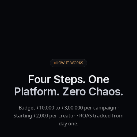
HOW IT WORKS
Four Steps. One
Platform. Zero Chaos.
Budget ₹10,000 to ₹3,00,000 per campaign ·
Starting ₹2,000 per creator · ROAS tracked from
day one.