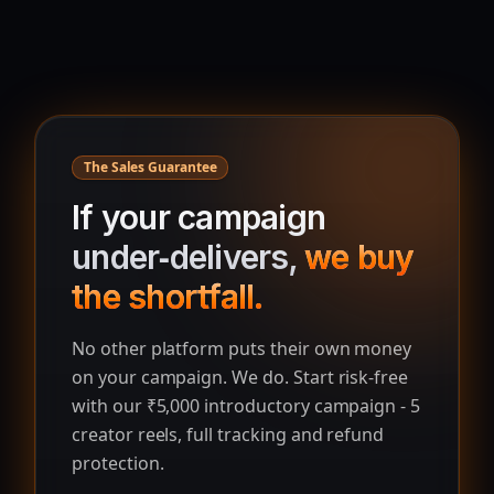
The Sales Guarantee
If your campaign
under‑delivers,
we buy
the shortfall.
No other platform puts their own money
on your campaign. We do. Start risk‑free
with our ₹5,000 introductory campaign - 5
creator reels, full tracking and refund
protection.