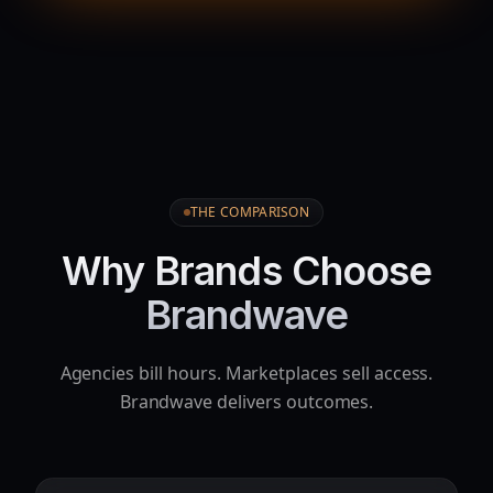
THE COMPARISON
Why Brands Choose
Brandwave
Agencies bill hours. Marketplaces sell access.
Brandwave delivers outcomes.