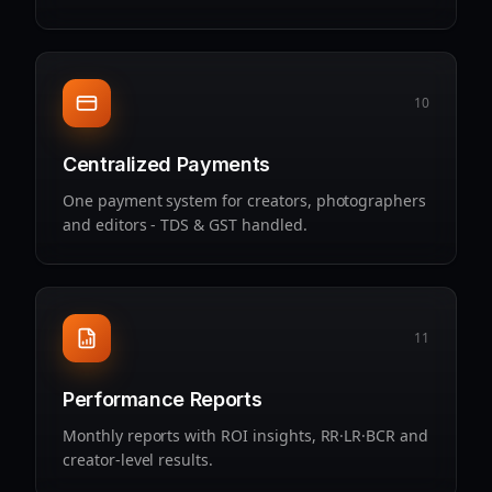
10
Centralized Payments
One payment system for creators, photographers
and editors - TDS & GST handled.
11
Performance Reports
Monthly reports with ROI insights, RR·LR·BCR and
creator‑level results.