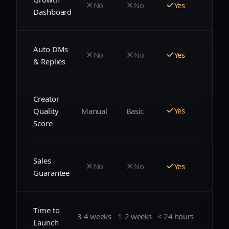
No
No
Yes
Dashboard
Auto DMs
No
No
Yes
& Replies
Creator
Yes
Manual
Basic
Quality
Score
Sales
No
No
Yes
Guarantee
Time to
3-4 weeks
1-2 weeks
< 24 hours
Launch